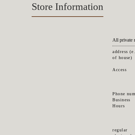
Store Information
All priva
address (e
of house)
Access
Phone num
Business
Hours
regular