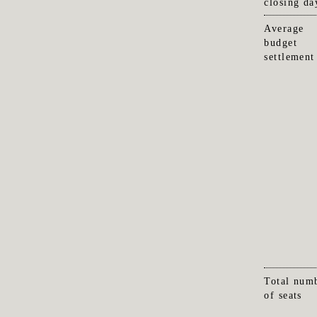
closing da
Average
budget
settlement
Total num
of seats