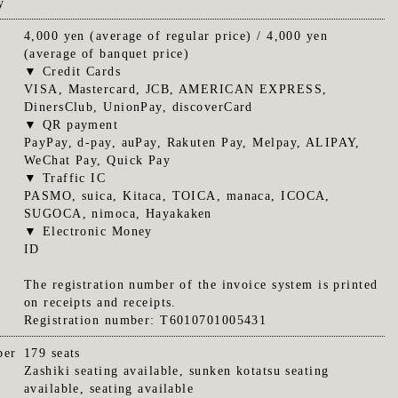
y
4,000 yen (average of regular price) / 4,000 yen
(average of banquet price)
▼ Credit Cards
VISA, Mastercard, JCB, AMERICAN EXPRESS,
DinersClub, UnionPay, discoverCard
▼ QR payment
PayPay, d-pay, auPay, Rakuten Pay, Melpay, ALIPAY,
WeChat Pay, Quick Pay
▼ Traffic IC
PASMO, suica, Kitaca, TOICA, manaca, ICOCA,
SUGOCA, nimoca, Hayakaken
▼ Electronic Money
ID
The registration number of the invoice system is printed
on receipts and receipts.
Registration number: T6010701005431
ber
179 seats
Zashiki seating available, sunken kotatsu seating
available, seating available