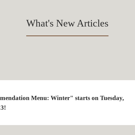
What's New Articles
mendation Menu: Winter" starts on Tuesday,
23!