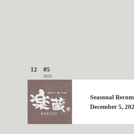
12
05
2023
Seasonal Recom
December 5, 20