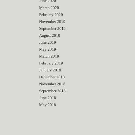
June 2020
March 2020
February 2020
November 2019
September 2019
August 2019
June 2019
May 2019
March 2019
February 2019
January 2019
December 2018
November 2018
September 2018
June 2018
May 2018