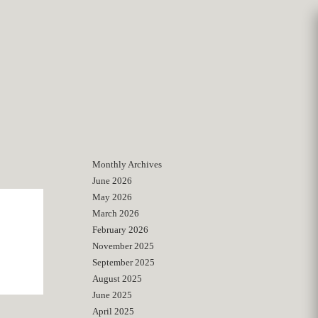
Monthly Archives
June 2026
May 2026
March 2026
February 2026
November 2025
September 2025
August 2025
June 2025
April 2025