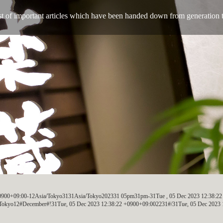
ist of important articles which have been handed down from generation 
 +0900+09:00-12Asia/Tokyo3131Asia/Tokyo202331 05pm31pm-31Tue , 05 Dec 2023 12:38:2
okyo12#December#!31Tue, 05 Dec 2023 12:38:22 +0900+09:002231#/31Tue, 05 Dec 2023 