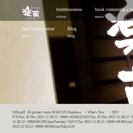
fastidiousness
book containing a l
vision
menu
Store Information
Blog
store
blog
Official】All private rooms RAKUZO Kashiwa
>
What's New
>
2023
>
#!31Tue, 05 Dec 2023 12:38:22 +0900+09:002231#31Tue, 05 Dec 2023 12:38:22
12:38:22 +090038123812pmTuesday=35#!31Tue 2023 12:38:22 +0900+09:00Asia/T
2023 12:38:22 +0900+09:00Asia/Tokyo12#