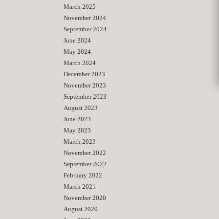
March 2025
November 2024
September 2024
June 2024
May 2024
March 2024
December 2023
November 2023
September 2023
August 2023
June 2023
May 2023
March 2023
November 2022
September 2022
February 2022
March 2021
November 2020
August 2020