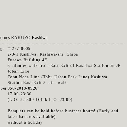
te rooms RAKUZO Kashiwa
.g.
〒277-0005
2-3-1 Kashiwa, Kashiwa-shi, Chiba
Fusawa Building 4F
3 minutes walk from East Exit of Kashiwa Station on JR
Joban Line
Tobu Noda Line (Tobu Urban Park Line) Kashiwa
Station East Exit 3 min. walk
ber
050-2018-8926
17:00-23:30
(L.O. 22:30 / Drink L.O. 23:00)
Banquets can be held before business hours! (Early and
late discounts available)
without a holiday