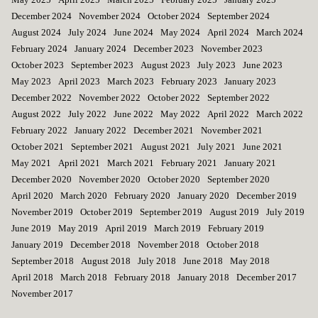
December 2024
November 2024
October 2024
September 2024
August 2024
July 2024
June 2024
May 2024
April 2024
March 2024
February 2024
January 2024
December 2023
November 2023
October 2023
September 2023
August 2023
July 2023
June 2023
May 2023
April 2023
March 2023
February 2023
January 2023
December 2022
November 2022
October 2022
September 2022
August 2022
July 2022
June 2022
May 2022
April 2022
March 2022
February 2022
January 2022
December 2021
November 2021
October 2021
September 2021
August 2021
July 2021
June 2021
May 2021
April 2021
March 2021
February 2021
January 2021
December 2020
November 2020
October 2020
September 2020
April 2020
March 2020
February 2020
January 2020
December 2019
November 2019
October 2019
September 2019
August 2019
July 2019
June 2019
May 2019
April 2019
March 2019
February 2019
January 2019
December 2018
November 2018
October 2018
September 2018
August 2018
July 2018
June 2018
May 2018
April 2018
March 2018
February 2018
January 2018
December 2017
November 2017