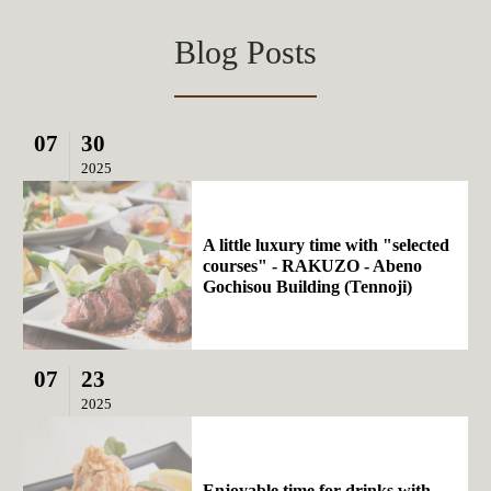
Blog Posts
07
30
2025
A little luxury time with "selected
courses" - RAKUZO - Abeno
Gochisou Building (Tennoji)
07
23
2025
Enjoyable time for drinks with