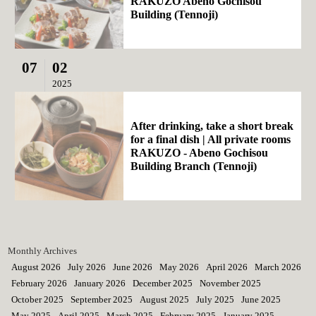
RAKUZO Abeno Gochisou
Building (Tennoji)
07
02
2025
After drinking, take a short break
for a final dish | All private rooms
RAKUZO - Abeno Gochisou
Building Branch (Tennoji)
Monthly Archives
August 2026
July 2026
June 2026
May 2026
April 2026
March 2026
February 2026
January 2026
December 2025
November 2025
October 2025
September 2025
August 2025
July 2025
June 2025
May 2025
April 2025
March 2025
February 2025
January 2025