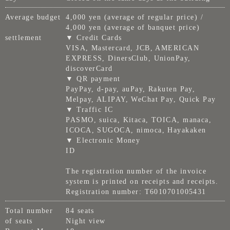
Average budget
4,000 yen (average of regular price) /
4,000 yen (average of banquet price)
settlement
▼ Credit Cards
VISA, Mastercard, JCB, AMERICAN
EXPRESS, DinersClub, UnionPay,
discoverCard
▼ QR payment
PayPay, d-pay, auPay, Rakuten Pay,
Melpay, ALIPAY, WeChat Pay, Quick Pay
▼ Traffic IC
PASMO, suica, Kitaca, TOICA, manaca,
ICOCA, SUGOCA, nimoca, Hayakaken
▼ Electronic Money
ID
The registration number of the invoice
system is printed on receipts and receipts.
Registration number: T6010701005431
Total number
84 seats
of seats
Night view