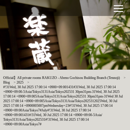
Official】All private rooms RAKUZO - Abeno Gochisou Building Branch (Tennoji)
>
Blog
>
2025
>
#!31Wed, 30 Jul 2025 17:00:14 +0900+09:001431#31Wed, 30 Jul 2025 17:00:14
+0900+09:00-5Asia/Tokyo3131Asia/Tokyo202531 30pm31pm-31Wed, 30 Jul 2025
17:00:14 +0900+09:005Asia/Tokyo3131Asia/Tokyo202531 30pm31pm-31Wed 30 Jul
2025 17:00:14 +0900+09:005Asia/Tokyo3131Asia/Tokyo2025312025Wed, 30 Jul
2025 17:00:14 +0900005007pmWednesday=23#!31Wed, 30 Jul 2025 17:00:14
+0900+09:00Asia/Tokyo7#July#!31Wed, 30 Jul 2025 17:00:14
+0900+09:001431#/31Wed, 30 Jul 2025 17:00:14 +0900+09:00-5Asia/
Tokyo3131Asia/Tokyo202531#!31Wed, 30 Jul 2025 17:00:14
+0900+09:00Asia/Tokyo7#