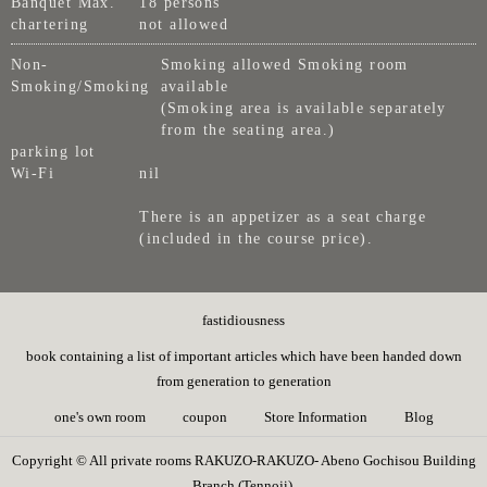
Banquet Max.
18 persons
chartering
not allowed
Non-
Smoking allowed Smoking room
Smoking/Smoking
available
(Smoking area is available separately
from the seating area.)
parking lot
Wi-Fi
nil
There is an appetizer as a seat charge
(included in the course price).
fastidiousness
book containing a list of important articles which have been handed down
from generation to generation
one's own room
coupon
Store Information
Blog
Copyright © All private rooms RAKUZO-RAKUZO- Abeno Gochisou Building
Branch (Tennoji).