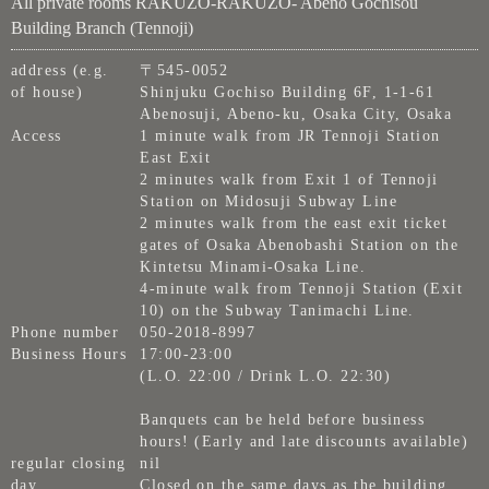
All private rooms RAKUZO-RAKUZO- Abeno Gochisou
Building Branch (Tennoji)
address (e.g.
〒545-0052
of house)
Shinjuku Gochiso Building 6F, 1-1-61
Abenosuji, Abeno-ku, Osaka City, Osaka
Access
1 minute walk from JR Tennoji Station
East Exit
2 minutes walk from Exit 1 of Tennoji
Station on Midosuji Subway Line
2 minutes walk from the east exit ticket
gates of Osaka Abenobashi Station on the
Kintetsu Minami-Osaka Line.
4-minute walk from Tennoji Station (Exit
10) on the Subway Tanimachi Line.
Phone number
050-2018-8997
Business Hours
17:00-23:00
(L.O. 22:00 / Drink L.O. 22:30)
Banquets can be held before business
hours! (Early and late discounts available)
regular closing
nil
day
Closed on the same days as the building