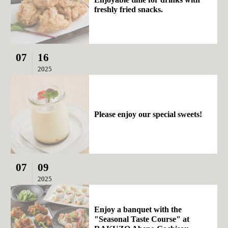
freshly fried snacks.
07
16
2025
Please enjoy our special sweets!
07
09
2025
Enjoy a banquet with the
"Seasonal Taste Course" at