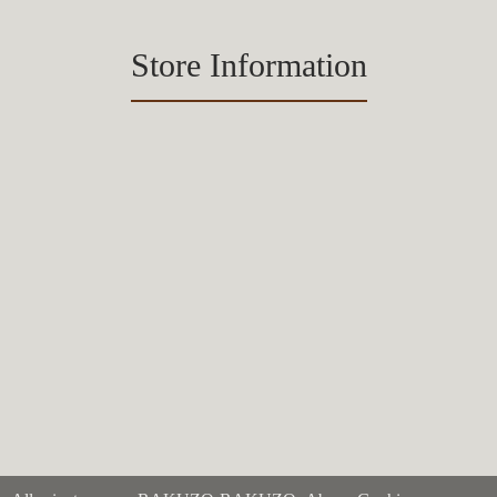
Store Information