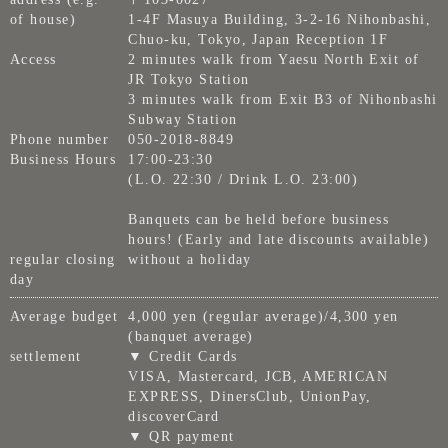
of house)
1-4F Masuya Building, 3-2-16 Nihonbashi,
Chuo-ku, Tokyo, Japan Reception 1F
Access
2 minutes walk from Yaesu North Exit of
JR Tokyo Station
3 minutes walk from Exit B3 of Nihonbashi
Subway Station
Phone number
050-2018-8849
Business Hours
17:00-23:30
(L.O. 22:30 / Drink L.O. 23:00)
Banquets can be held before business
hours! (Early and late discounts available)
regular closing
without a holiday
day
Average budget
4,000 yen (regular average)/4,300 yen
(banquet average)
settlement
▼ Credit Cards
VISA, Mastercard, JCB, AMERICAN
EXPRESS, DinersClub, UnionPay,
discoverCard
▼ QR payment