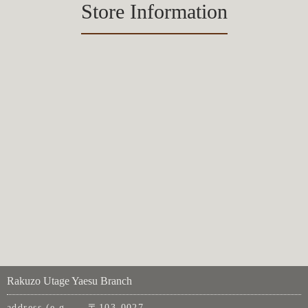
Store Information
Rakuzo Utage Yaesu Branch
address (e.g.
〒103-0027