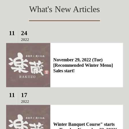
What's New Articles
11
24
2022
November 29, 2022 (Tue)
[Recommended Winter Menu]
Sales start!
11
17
2022
Winter Banquet Course" starts