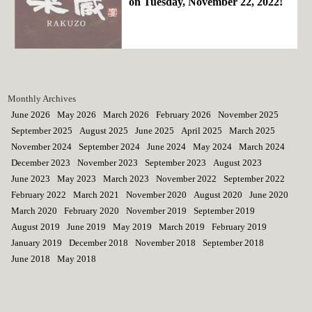
on Tuesday, November 22, 2022!
Monthly Archives
June 2026
May 2026
March 2026
February 2026
November 2025
September 2025
August 2025
June 2025
April 2025
March 2025
November 2024
September 2024
June 2024
May 2024
March 2024
December 2023
November 2023
September 2023
August 2023
June 2023
May 2023
March 2023
November 2022
September 2022
February 2022
March 2021
November 2020
August 2020
June 2020
March 2020
February 2020
November 2019
September 2019
August 2019
June 2019
May 2019
March 2019
February 2019
January 2019
December 2018
November 2018
September 2018
June 2018
May 2018