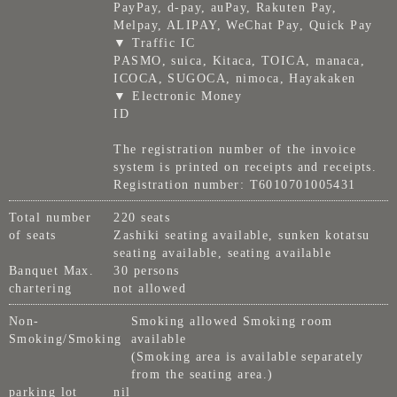
PayPay, d-pay, auPay, Rakuten Pay,
Melpay, ALIPAY, WeChat Pay, Quick Pay
▼ Traffic IC
PASMO, suica, Kitaca, TOICA, manaca,
ICOCA, SUGOCA, nimoca, Hayakaken
▼ Electronic Money
ID
The registration number of the invoice
system is printed on receipts and receipts.
Registration number: T6010701005431
Total number
220 seats
of seats
Zashiki seating available, sunken kotatsu
seating available, seating available
Banquet Max.
30 persons
chartering
not allowed
Non-
Smoking allowed Smoking room
Smoking/Smoking
available
(Smoking area is available separately
from the seating area.)
parking lot
nil