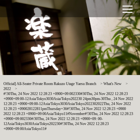
Official] All-Seater Private Room Rakuzo Utage Yaesu Branch
>
What's New
>
2022
>
#!30Thu, 24 Nov 2022 12:28:23 +0900+09:002330#30Thu, 24 Nov 2022 12:28:23
+0900+09:00-12Asia/Tokyo3030Asia/Tokyo202230 24pm30pm-30Thu , 24 Nov 2022
12:28:23 +0900+09:00-12Asia/Tokyo3030Asia/Tokyo2022302022Thu, 24 Nov 2022
12:28:23 +090028122811pmThursday=36#!30Thu, 24 Nov 2022 12:28:23 +0900
2022 12:28:23 +0900+09:00Asia/Tokyo11#November#!30Thu, 24 Nov 2022 12:28:23
+0900+09:002330#/30Thu, 24 Nov 2022 12:28:23 +0900+09: 00-
12Asia/Tokyo3030Asia/Tokyo202230#!30Thu, 24 Nov 2022 12:28:23
+0900+09:00Asia/Tokyo11#