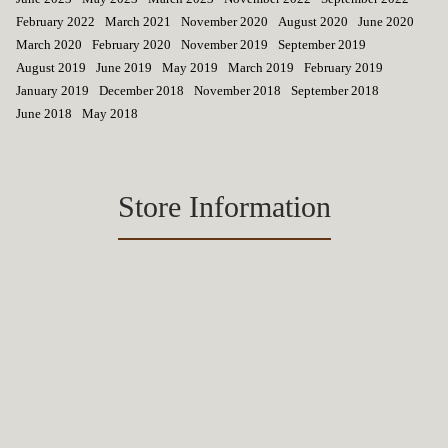
February 2022
March 2021
November 2020
August 2020
June 2020
March 2020
February 2020
November 2019
September 2019
August 2019
June 2019
May 2019
March 2019
February 2019
January 2019
December 2018
November 2018
September 2018
June 2018
May 2018
Store Information