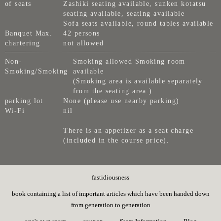
of seats
Zashiki seating available, sunken kotatsu
seating available, seating available
Sofa seats available, round tables available
Banquet Max.
42 persons
chartering
not allowed
Non-
Smoking allowed Smoking room
Smoking/Smoking
available
(Smoking area is available separately
from the seating area.)
parking lot
None (please use nearby parking)
Wi-Fi
nil
There is an appetizer as a seat charge
(included in the course price).
fastidiousness
book containing a list of important articles which have been handed down
from generation to generation