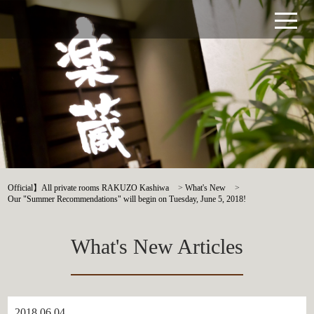
Official】All private rooms RAKUZO Kashiwa
>
What's New
>
Our "Summer Recommendations" will begin on Tuesday, June 5, 2018!
What's New Articles
2018.06.04