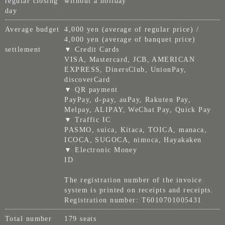
regular closing
without a holiday
day
Average budget
4,000 yen (average of regular price) /
4,000 yen (average of banquet price)
settlement
▼ Credit Cards
VISA, Mastercard, JCB, AMERICAN
EXPRESS, DinersClub, UnionPay,
discoverCard
▼ QR payment
PayPay, d-pay, auPay, Rakuten Pay,
Melpay, ALIPAY, WeChat Pay, Quick Pay
▼ Traffic IC
PASMO, suica, Kitaca, TOICA, manaca,
ICOCA, SUGOCA, nimoca, Hayakaken
▼ Electronic Money
ID
The registration number of the invoice
system is printed on receipts and receipts.
Registration number: T6010701005431
Total number
179 seats