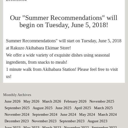
Our "Summer Recommendations" will
begin on Tuesday, June 5, 2018!
Summer Recommendations" will start on Tuesday, June 5, 2018
at Rakuzo Akihabara Ekimae Store!
We offer a wide variety of exquisite dishes using seasonal
ingredients, from snacks to meals!
1 minute walk from Akihabara Station! Please feel free to visit
us!
Monthly Archives
June 2026
May 2026
March 2026
February 2026
November 2025
September 2025
August 2025
June 2025
April 2025
March 2025
November 2024
September 2024
June 2024
May 2024
March 2024
December 2023
November 2023
September 2023
August 2023
June 2023
May 2023
March 2023
November 2022
September 2022