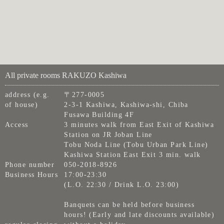
All private rooms RAKUZO Kashiwa
address (e.g.
〒277-0005
of house)
2-3-1 Kashiwa, Kashiwa-shi, Chiba
Fusawa Building 4F
Access
3 minutes walk from East Exit of Kashiwa
Station on JR Joban Line
Tobu Noda Line (Tobu Urban Park Line)
Kashiwa Station East Exit 3 min. walk
Phone number
050-2018-8926
Business Hours
17:00-23:30
(L.O. 22:30 / Drink L.O. 23:00)
Banquets can be held before business
hours! (Early and late discounts available)